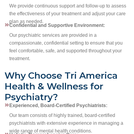
We provide continuous support and follow-up to assess
the effectiveness of your treatment and adjust your care
plan as needed.
Confidential and Supportive Environment:
Our psychiatric services are provided in a
compassionate, confidential setting to ensure that you
feel comfortable, safe, and supported throughout your
treatment.
Why Choose Tri America
Health & Wellness for
Psychiatry?
Experienced, Board-Certified Psychiatrists:
Our team consists of highly trained, board-certified
psychiatrists with extensive experience in managing a
wide range of mental health conditions.