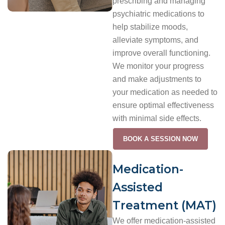
prescribing and managing
psychiatric medications to
help stabilize moods,
alleviate symptoms, and
improve overall functioning.
We monitor your progress
and make adjustments to
your medication as needed to
ensure optimal effectiveness
with minimal side effects.
BOOK A SESSION NOW
Medication-
Assisted
Treatment (MAT)
We offer medication-assisted