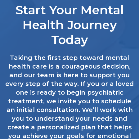
Start Your Mental
Health Journey
Today
Taking the first step toward mental
health care is a courageous decision,
and our team is here to support you
every step of the way. If you or a loved
one is ready to begin psychiatric
treatment, we invite you to schedule
an initial consultation. We’ll work with
you to understand your needs and
create a personalized plan that helps
you achieve your goals for emotional