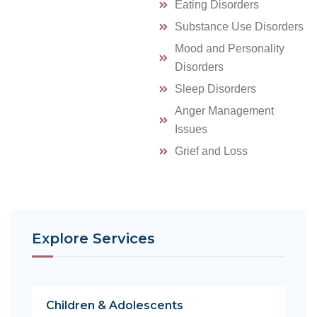
Eating Disorders
Substance Use Disorders
Mood and Personality
Disorders
Sleep Disorders
Anger Management
Issues
Grief and Loss
Explore Services
Children & Adolescents