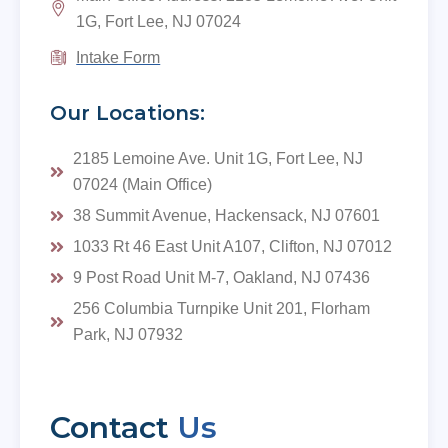
1G, Fort Lee, NJ 07024
Intake Form
Our Locations:
2185 Lemoine Ave. Unit 1G, Fort Lee, NJ
07024 (Main Office)
38 Summit Avenue, Hackensack, NJ 07601
1033 Rt 46 East Unit A107, Clifton, NJ 07012
9 Post Road Unit M-7, Oakland, NJ 07436
256 Columbia Turnpike Unit 201, Florham
Park, NJ 07932
Contact
Us