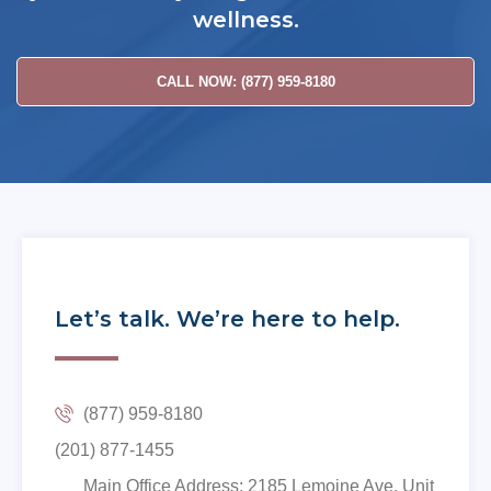
wellness.
CALL NOW: (877) 959-8180
Let’s talk. We’re here to help.
(877) 959-8180
(201) 877-1455
Main Office Address: 2185 Lemoine Ave. Unit