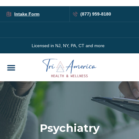
Intake Form
(877) 959-8180
Licensed in NJ, NY, PA, CT and more
Psychiatry