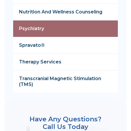
Nutrition And Wellness Counseling
Psychiatry
Spravato®
Therapy Services
Transcranial Magnetic Stimulation
(TMS)
Have Any Questions?
Call Us Today