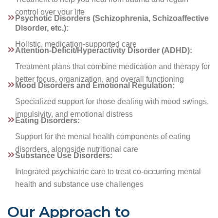
control over your life
Psychotic Disorders (Schizophrenia, Schizoaffective
Disorder, etc.):
Holistic, medication-supported care
Attention-Deficit/Hyperactivity Disorder (ADHD):
Treatment plans that combine medication and therapy for
better focus, organization, and overall functioning
Mood Disorders and Emotional Regulation:
Specialized support for those dealing with mood swings,
impulsivity, and emotional distress
Eating Disorders:
Support for the mental health components of eating
disorders, alongside nutritional care
Substance Use Disorders:
Integrated psychiatric care to treat co-occurring mental
health and substance use challenges
Our Approach to