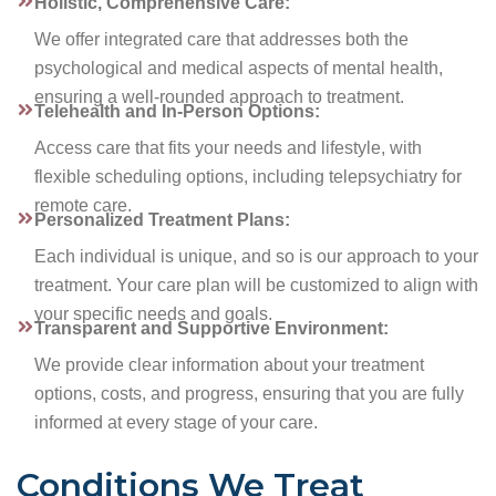
Holistic, Comprehensive Care:
We offer integrated care that addresses both the
psychological and medical aspects of mental health,
ensuring a well-rounded approach to treatment.
Telehealth and In-Person Options:
Access care that fits your needs and lifestyle, with
flexible scheduling options, including telepsychiatry for
remote care.
Personalized Treatment Plans:
Each individual is unique, and so is our approach to your
treatment. Your care plan will be customized to align with
your specific needs and goals.
Transparent and Supportive Environment:
We provide clear information about your treatment
options, costs, and progress, ensuring that you are fully
informed at every stage of your care.
Conditions We Treat