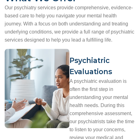
Our psychiatry services provide comprehensive, evidence-
based care to help you navigate your mental health
journey. With a focus on both understanding and treating
underlying conditions, we provide a full range of psychiatric
services designed to help you lead a fulfilling life.
Psychiatric
Evaluations
A psychiatric evaluation is
often the first step in
understanding your mental
health needs. During this
comprehensive assessment,
our psychiatrists take the time
to listen to your concerns,
review your medical and