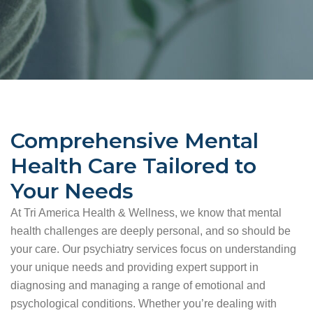
Comprehensive Mental
Health Care Tailored to
Your Needs
At Tri America Health & Wellness, we know that mental
health challenges are deeply personal, and so should be
your care. Our psychiatry services focus on understanding
your unique needs and providing expert support in
diagnosing and managing a range of emotional and
psychological conditions. Whether you’re dealing with