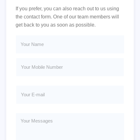
If you prefer, you can also reach out to us using
the contact form. One of our team members will
get back to you as soon as possible.
Y
M
o
o
u
b
r
i
Y
N
l
o
a
e
u
m
*
r
e
E
M
*
-
Y
o
m
o
b
a
u
i
i
r
l
l
E
e
Y
-
N
o
m
u
u
a
m
r
i
b
M