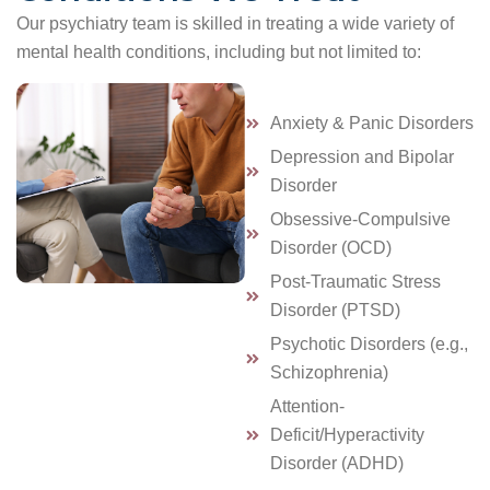
Our psychiatry team is skilled in treating a wide variety of
mental health conditions, including but not limited to:
Anxiety & Panic Disorders
Depression and Bipolar
Disorder
Obsessive-Compulsive
Disorder (OCD)
Post-Traumatic Stress
Disorder (PTSD)
Psychotic Disorders (e.g.,
Schizophrenia)
Attention-
Deficit/Hyperactivity
Disorder (ADHD)