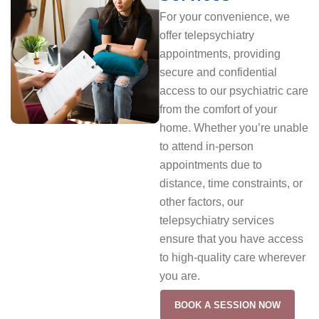
For your convenience, we
offer telepsychiatry
appointments, providing
secure and confidential
access to our psychiatric care
from the comfort of your
home. Whether you’re unable
to attend in-person
appointments due to
distance, time constraints, or
other factors, our
telepsychiatry services
ensure that you have access
to high-quality care wherever
you are.
BOOK A SESSION NOW