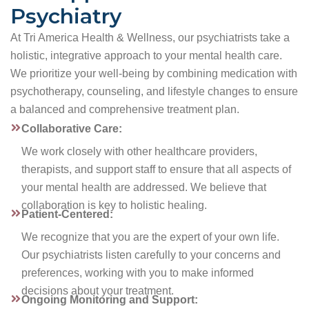
Psychiatry
At Tri America Health & Wellness, our psychiatrists take a
holistic, integrative approach to your mental health care.
We prioritize your well-being by combining medication with
psychotherapy, counseling, and lifestyle changes to ensure
a balanced and comprehensive treatment plan.
Collaborative Care:
We work closely with other healthcare providers,
therapists, and support staff to ensure that all aspects of
your mental health are addressed. We believe that
collaboration is key to holistic healing.
Patient-Centered:
We recognize that you are the expert of your own life.
Our psychiatrists listen carefully to your concerns and
preferences, working with you to make informed
decisions about your treatment.
Ongoing Monitoring and Support: