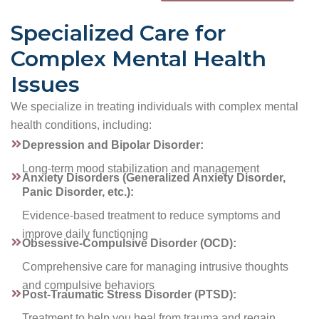
Specialized Care for
Complex Mental Health
Issues
We specialize in treating individuals with complex mental
health conditions, including:
Depression and Bipolar Disorder:
Long-term mood stabilization and management
Anxiety Disorders (Generalized Anxiety Disorder,
Panic Disorder, etc.):
Evidence-based treatment to reduce symptoms and
improve daily functioning
Obsessive-Compulsive Disorder (OCD):
Comprehensive care for managing intrusive thoughts
and compulsive behaviors
Post-Traumatic Stress Disorder (PTSD):
Treatment to help you heal from trauma and regain