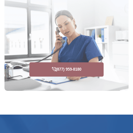
(877) 959-8180