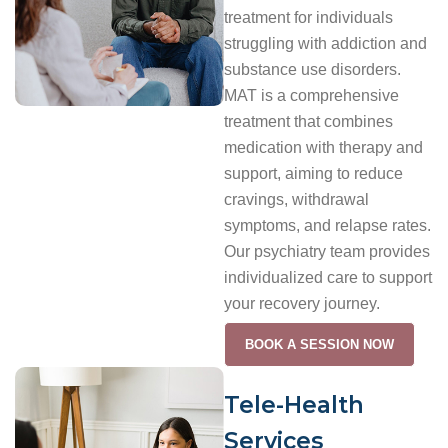
treatment for individuals
struggling with addiction and
substance use disorders.
MAT is a comprehensive
treatment that combines
medication with therapy and
support, aiming to reduce
cravings, withdrawal
symptoms, and relapse rates.
Our psychiatry team provides
individualized care to support
your recovery journey.
BOOK A SESSION NOW
Tele-Health
Services