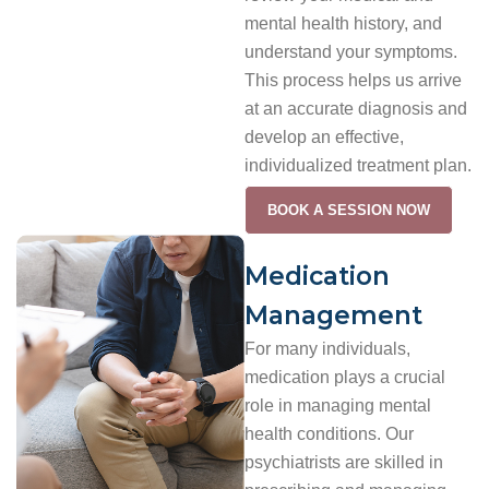
mental health history, and
understand your symptoms.
This process helps us arrive
at an accurate diagnosis and
develop an effective,
individualized treatment plan.
BOOK A SESSION NOW
Medication
Management
For many individuals,
medication plays a crucial
role in managing mental
health conditions. Our
psychiatrists are skilled in