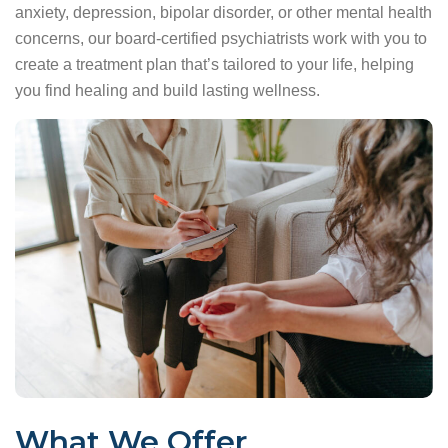
anxiety, depression, bipolar disorder, or other mental health
concerns, our board-certified psychiatrists work with you to
create a treatment plan that’s tailored to your life, helping
you find healing and build lasting wellness.
What We Offer