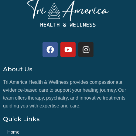
About Us
Tri America Health & Wellness provides compassionate,
evidence-based care to support your healing journey. Our
team offers therapy, psychiatry, and innovative treatments,
guiding you with expertise and care.
Quick Links
Home